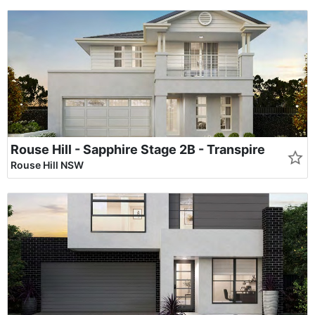
Rouse Hill - Sapphire Stage 2B - Transpire
Rouse Hill NSW