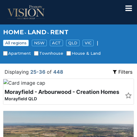
HOME
LAND
RENT
`
`
|
All regions
NSW
ACT
QLD
VIC
Apartment
Townhouse
House & Land
Displaying
25-36
of
448
Filters
Morayfield - Arbourwood - Creation Homes
Morayfield QLD