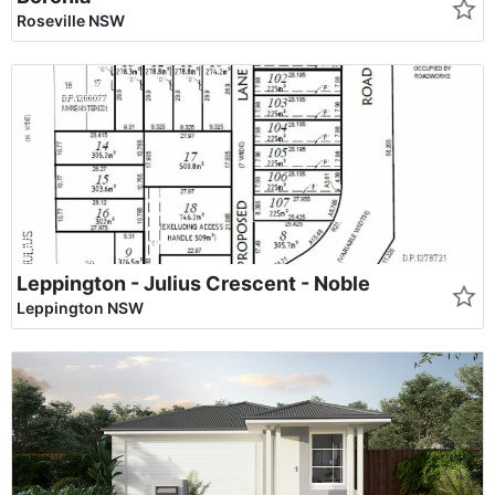
Roseville NSW
Leppington - Julius Crescent - Noble
Leppington NSW