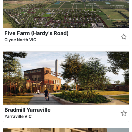
Five Farm (Hardy's Road)
Clyde North VIC
Bradmill Yarraville
Yarraville VIC