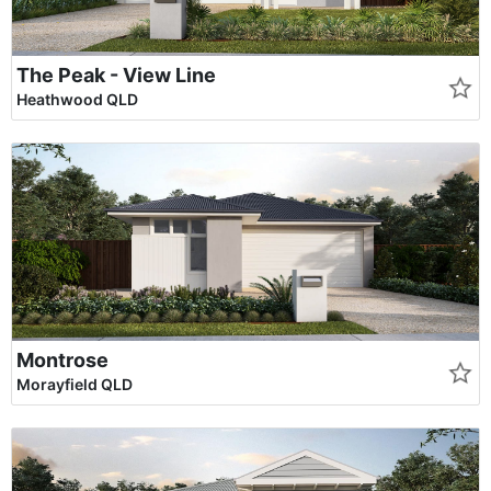
The Peak - View Line
Heathwood QLD
Montrose
Morayfield QLD