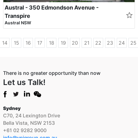
Austral - 350 Edmondson Avenue -
Transpire
Austral NSW
14
15
16
17
18
19
20
21
22
23
24
25
There is no greater opportunity than now
Let us Talk!
Sydney
C70, 24 Lexington Drive
Bella Vista, NSW 2153
+61 02 9282 9000
info@vpigroup.com.au