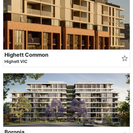
Highett Common
Highett VIC
Boronia