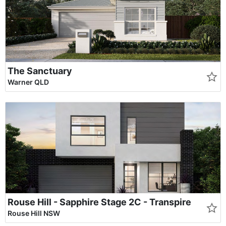
The Sanctuary
Warner QLD
Rouse Hill - Sapphire Stage 2C - Transpire
Rouse Hill NSW