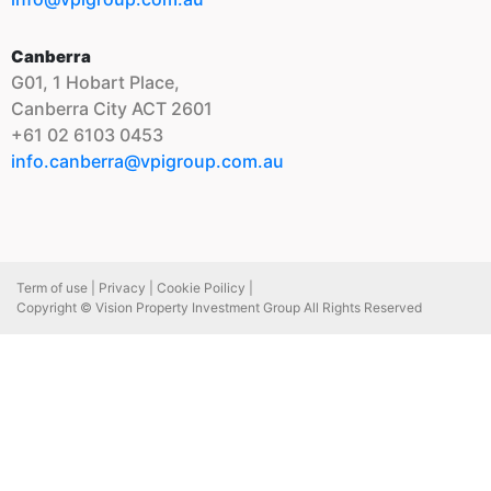
Canberra
G01, 1 Hobart Place,
Canberra City ACT 2601
+61 02 6103 0453
info.canberra@vpigroup.com.au
Term of use |
Privacy |
Cookie Poilicy |
Copyright © Vision Property Investment Group All Rights Reserved