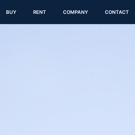
(current)
(current)
BUY
RENT
COMPANY
CONTACT