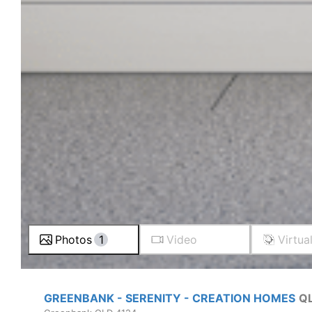
Photos
1
Video
Virtua
GREENBANK - SERENITY - CREATION HOMES
Q