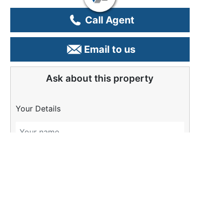
Call Agent
Email to us
Ask about this property
Your Details
Please Tell Us More