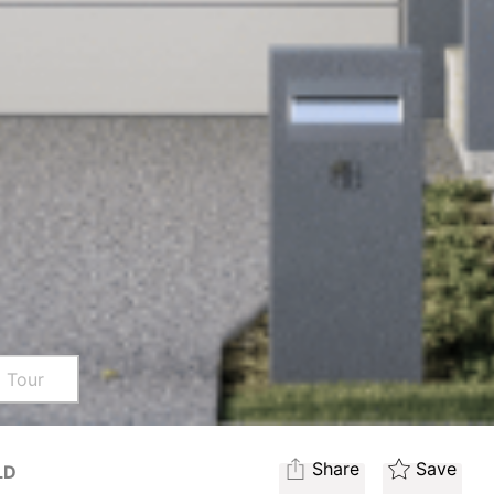
l Tour
Share
Save
LD