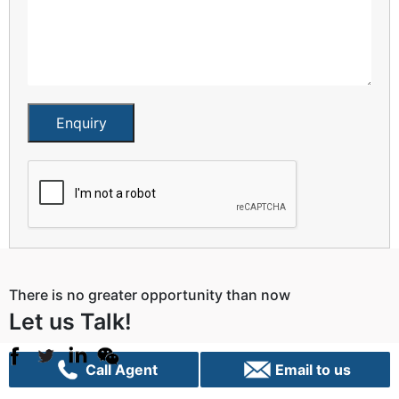
Enquiry
There is no greater opportunity than now
Let us Talk!
Call Agent
Email to us
Sydney