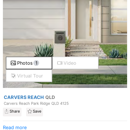
Photos
1
Video
Virtual Tour
CARVERS REACH
QLD
Carvers Reach Park Ridge QLD 4125
Share
Save
Read more