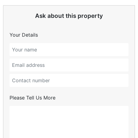
Ask about this property
Your Details
Please Tell Us More