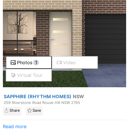
Photos
1
Video
Virtual Tour
SAPPHIRE (RHYTHM HOMES)
NSW
259 Riverstone Road Rouse Hill NSW 2765
Share
Save
Read more