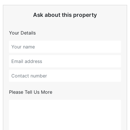
Ask about this property
Your Details
Please Tell Us More