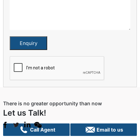
Enquiry
There is no greater opportunity than now
Let us Talk!
Call Agent
Email to us
Sydney