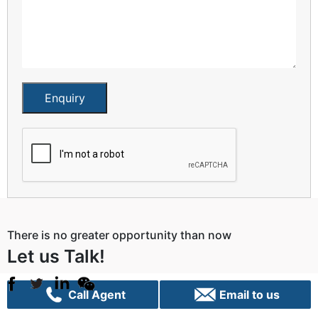
Enquiry
There is no greater opportunity than now
Let us Talk!
Call Agent
Email to us
Sydney