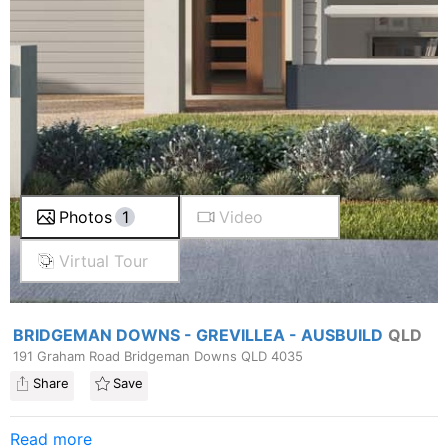
Photos
1
Video
Virtual Tour
BRIDGEMAN DOWNS - GREVILLEA - AUSBUILD
QLD
191 Graham Road Bridgeman Downs QLD 4035
Share
Save
Read more