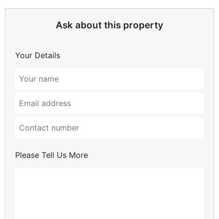
Ask about this property
Your Details
Please Tell Us More