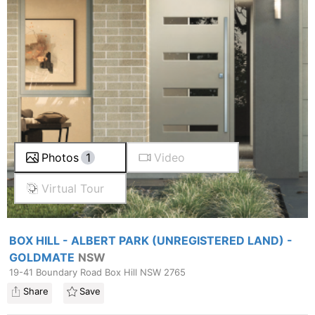
Photos
1
Video
Virtual Tour
BOX HILL - ALBERT PARK (UNREGISTERED LAND) -
GOLDMATE
NSW
19-41 Boundary Road Box Hill NSW 2765
Share
Save