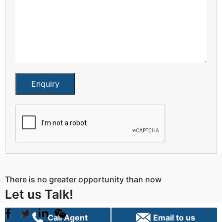
Enquiry
There is no greater opportunity than now
Let us Talk!
Call Agent
Email to us