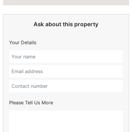
Ask about this property
Your Details
Please Tell Us More