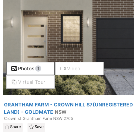
Photos
1
Video
Virtual Tour
GRANTHAM FARM - CROWN HILL S7(UNREGISTERED
LAND) - GOLDMATE
NSW
Crown st Grantham Farm NSW 2765
Share
Save