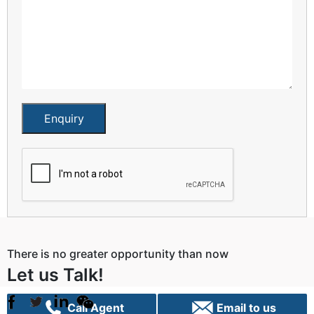
Enquiry
There is no greater opportunity than now
Let us Talk!
Call Agent
Email to us