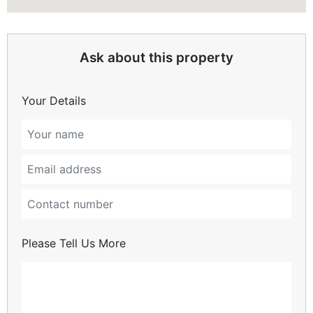
Ask about this property
Your Details
Please Tell Us More