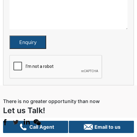
Enquiry
There is no greater opportunity than now
Let us Talk!
Call Agent
Email to us
Sydney