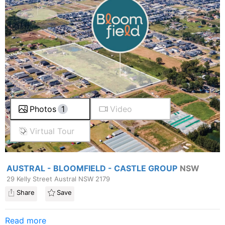
Photos
1
Video
Virtual Tour
AUSTRAL - BLOOMFIELD - CASTLE GROUP
NSW
29 Kelly Street Austral NSW 2179
Share
Save
Read more