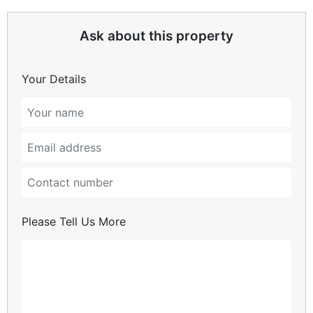
Ask about this property
Your Details
Please Tell Us More