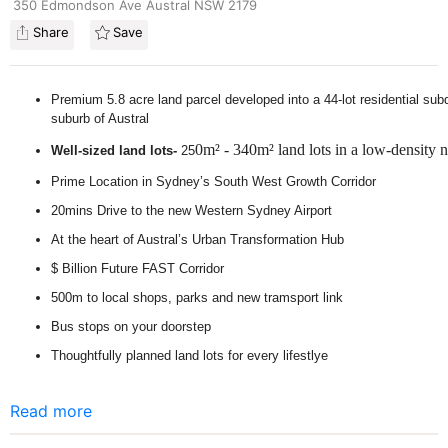
350 Edmondson Ave Austral NSW 2179
Share
Save
Premium 5.8 acre land parcel developed into a 44-lot residential subdi
suburb of Austral
0m² - 340m² land lots in a low-density
Well-sized land lots-
25
Prime Location in Sydney’s South West Growth Corridor
20mins Drive to the new Western Sydney Airport
At the heart of Austral’s Urban Transformation Hub
$ Billion Future FAST Corridor
500m to local shops, parks and new tramsport link
Bus stops on your doorstep
Thoughtfully planned land lots for every lifestlye
Read more