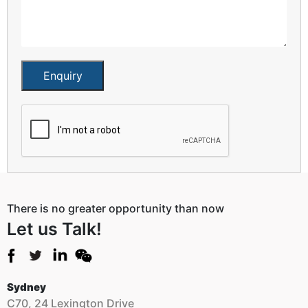
Enquiry
There is no greater opportunity than now
Let us Talk!
Sydney
C70, 24 Lexington Drive