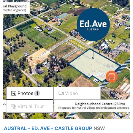
Photos
1
Video
Virtual Tour
AUSTRAL - ED. AVE - CASTLE GROUP
NSW