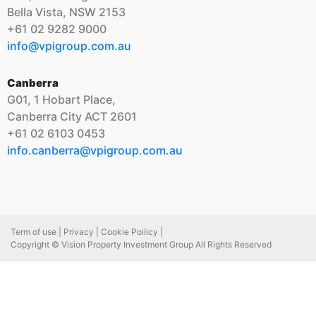
Bella Vista, NSW 2153
+61 02 9282 9000
info@vpigroup.com.au
Canberra
G01, 1 Hobart Place,
Canberra City ACT 2601
+61 02 6103 0453
info.canberra@vpigroup.com.au
Term of use |
Privacy |
Cookie Poilicy |
Copyright © Vision Property Investment Group All Rights Reserved