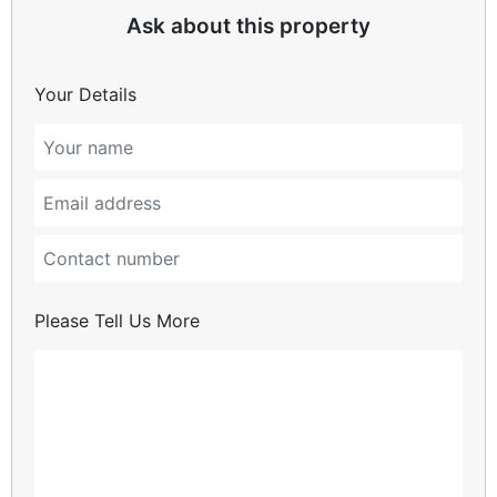
Ask about this property
Your Details
Please Tell Us More