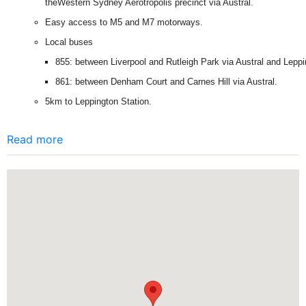
theWestern Sydney Aerotropolis precinct via Austral.
Easy access to M5 and M7 motorways.
Local buses
855: between Liverpool and Rutleigh Park via Austral and Leppi
861: between Denham Court and Carnes Hill via Austral.
5km to Leppington Station.
Read more