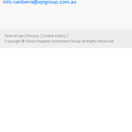
info.canberra@vpigroup.com.au
Term of use |
Privacy |
Cookie Poilicy |
Copyright © Vision Property Investment Group All Rights Reserved