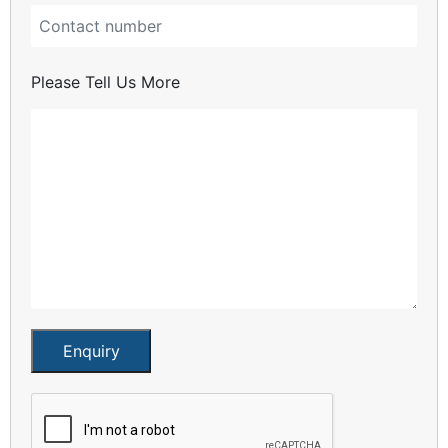
Please Tell Us More
Enquiry