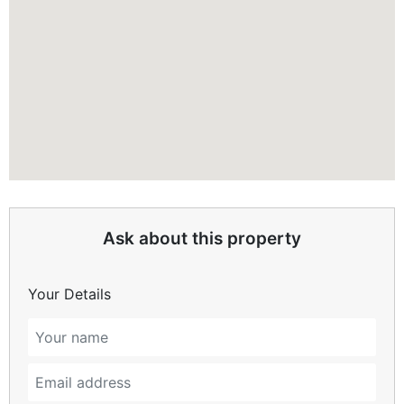
Ask about this property
Your Details