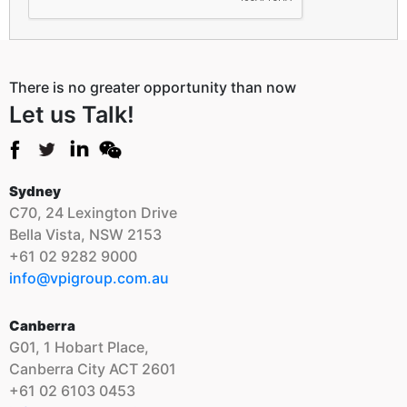
There is no greater opportunity than now
Let us Talk!
Sydney
C70, 24 Lexington Drive
Bella Vista, NSW 2153
+61 02 9282 9000
info@vpigroup.com.au
Canberra
G01, 1 Hobart Place,
Canberra City ACT 2601
+61 02 6103 0453