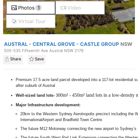
Photos
1
Video
Virtual Tour
AUSTRAL - CENTRAL GROVE - CASTLE GROUP
NSW
505-535 Fifteenth Ave Austral NSW 2179
Share
Save
Premium 17.5 acre land parcel developed into a 117-lot residential su
after suburb of Austral
00m² - 450m² land lots in a low-density
Well-sized land lots-
3
Major Infrastructure development:
20km to the Western Sydney Aerotropolis precinct including the
InternationalAirport and Bradfield Town Centre.
The future M12 Motorway connecting the new airport to Sydney’s
The future South West Rail Link Extension connecting the Wester