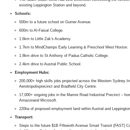
existing Leppington Station and beyond.
Schools:
500m to a future school on Gurner Avenue.
600m to AI-Faisal College.
1.6km to Little Zak’s Academy.
1.7km to MindChamps Early Learning & Preschool West Hoxton.
1.8km drive to St Anthony of Padua Catholic College.
2.4km drive to Austral Public School.
Employment Hubs:
200,000+ high skills jobs projected across the Western Sydney Inte
Aerotropolisprecinct and Bradfield City Centre.
17,000+ ongoing jobs in the Mamre Road Industrial Precinct – ho
Amazonand Microsoft.
220ha of proposed employment land within Austral and Leppington
Transport:
Steps to the future $1B Fifteenth Avenue Smart Transit (FAST) Corr