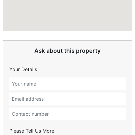
Ask about this property
Your Details
Please Tell Us More