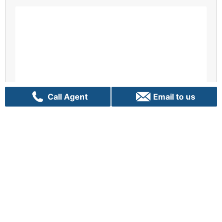
Call Agent
Email to us
Enquiry