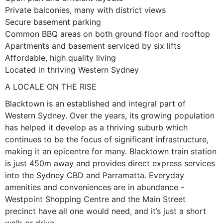
Private balconies, many with district views
Secure basement parking
Common BBQ areas on both ground floor and rooftop
Apartments and basement serviced by six lifts
Affordable, high quality living
Located in thriving Western Sydney
A LOCALE ON THE RISE
Blacktown is an established and integral part of
Western Sydney. Over the years, its growing population
has helped it develop as a thriving suburb which
continues to be the focus of significant infrastructure,
making it an epicentre for many. Blacktown train station
is just 450m away and provides direct express services
into the Sydney CBD and Parramatta. Everyday
amenities and conveniences are in abundance -
Westpoint Shopping Centre and the Main Street
precinct have all one would need, and it’s just a short