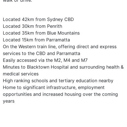
walk or drive.
Located 42km from Sydney CBD
Located 30km from Penrith
Located 35km from Blue Mountains
Located 15km from Parramatta
On the Western train line, offering direct and express
services to the CBD and Parramatta
Easily accessed via the M2, M4 and M7
Minutes to Blacktown Hospital and surrounding health &
medical services
High ranking schools and tertiary education nearby
Home to significant infrastructure, employment
opportunities and increased housing over the coming
years