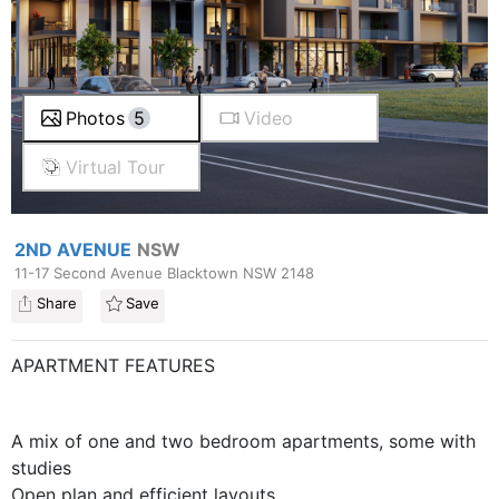
Photos
5
Video
Virtual Tour
2ND AVENUE
NSW
11-17 Second Avenue Blacktown NSW 2148
Share
Save
APARTMENT FEATURES
A mix of one and two bedroom apartments, some with
studies
Open plan and efficient layouts