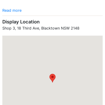
Read more
Display Location
Shop 3, 18 Third Ave, Blacktown NSW 2148