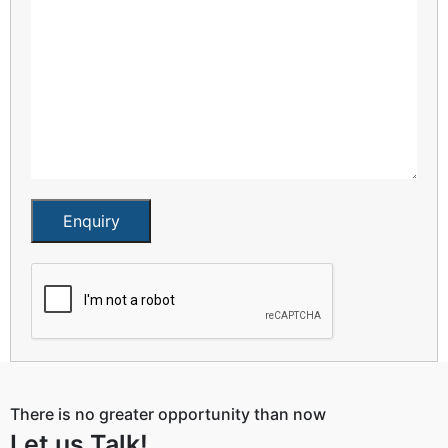
Enquiry
There is no greater opportunity than now
Let us Talk!