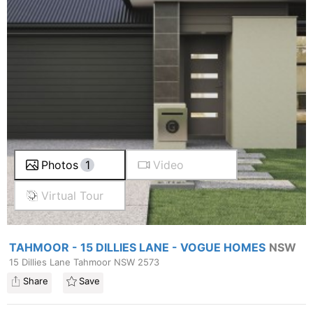
Photos
1
Video
Virtual Tour
TAHMOOR - 15 DILLIES LANE - VOGUE HOMES
NSW
15 Dillies Lane Tahmoor NSW 2573
Share
Save