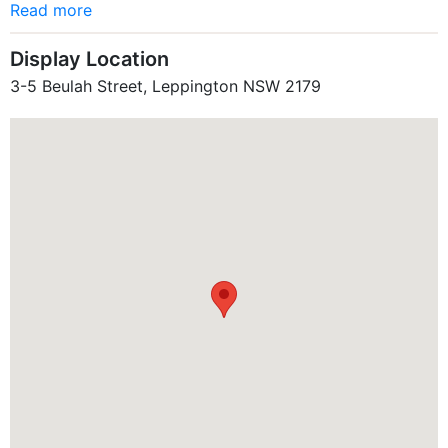
Read more
Display Location
3-5 Beulah Street, Leppington NSW 2179