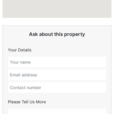
Ask about this property
Your Details
Please Tell Us More