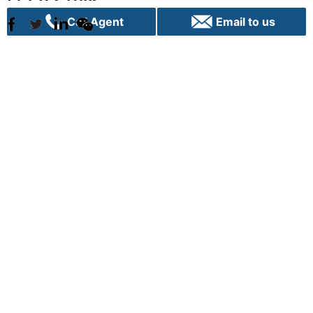
Call Agent
Email to us
Sydney
C70, 24 Lexington Drive
Bella Vista, NSW 2153
+61 02 9282 9000
info@vpigroup.com.au
Canberra
G01, 1 Hobart Place,
Canberra City ACT 2601
+61 02 6103 0453
info.canberra@vpigroup.com.au
Term of use |
Privacy |
Cookie Poilicy |