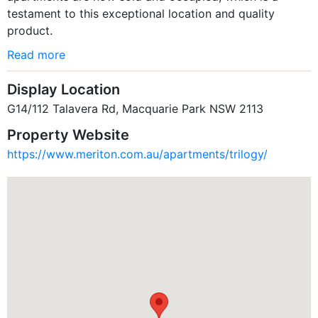
testament to this exceptional location and quality
product.
Read more
Display Location
G14/112 Talavera Rd, Macquarie Park NSW 2113
Property Website
https://www.meriton.com.au/apartments/trilogy/