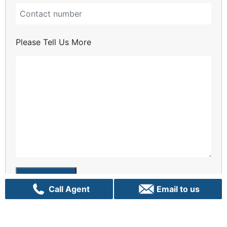
Please Tell Us More
Enquiry
Call Agent
Email to us