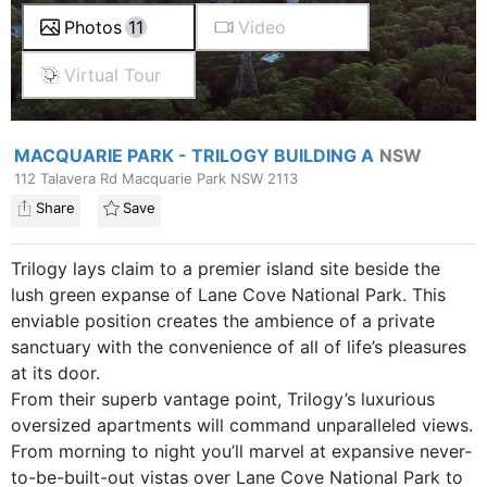
Photos
11
Video
Virtual Tour
MACQUARIE PARK - TRILOGY BUILDING A
NSW
112 Talavera Rd Macquarie Park NSW 2113
Share
Save
Trilogy lays claim to a premier island site beside the
lush green expanse of Lane Cove National Park. This
enviable position creates the ambience of a private
sanctuary with the convenience of all of life’s pleasures
at its door.
From their superb vantage point, Trilogy’s luxurious
oversized apartments will command unparalleled views.
From morning to night you’ll marvel at expansive never-
to-be-built-out vistas over Lane Cove National Park to