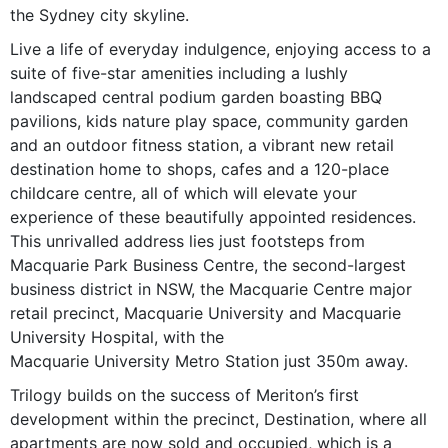
the Sydney city skyline.
Live a life of everyday indulgence, enjoying access to a
suite of five-star amenities including a lushly
landscaped central podium garden boasting BBQ
pavilions, kids nature play space, community garden
and an outdoor fitness station, a vibrant new retail
destination home to shops, cafes and a 120-place
childcare centre, all of which will elevate your
experience of these beautifully appointed residences.
This unrivalled address lies just footsteps from
Macquarie Park Business Centre, the second-largest
business district in NSW, the Macquarie Centre major
retail precinct, Macquarie University and Macquarie
University Hospital, with the
Macquarie University Metro Station just 350m away.
Trilogy builds on the success of Meriton’s first
development within the precinct, Destination, where all
apartments are now sold and occupied, which is a