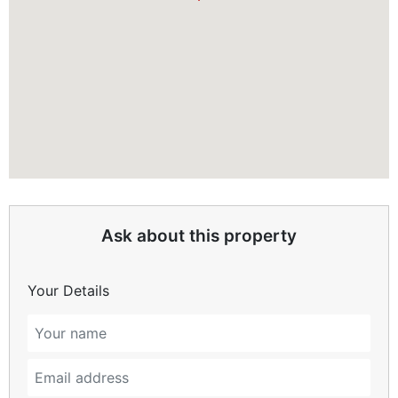
Ask about this property
Your Details