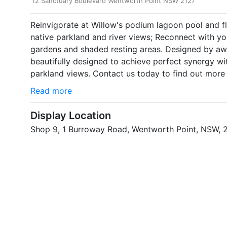
12 Sanctuary Boulevard Wentworth Point NSW 2127
Reinvigorate at Willow's podium lagoon pool and f
native parkland and river views; Reconnect with y
gardens and shaded resting areas. Designed by awa
beautifully designed to achieve perfect synergy wi
parkland views. Contact us today to find out more
Read more
Display Location
Shop 9, 1 Burroway Road, Wentworth Point, NSW, 
Property Website
https://www.sekisuihouse.com.au/sanctuary/release