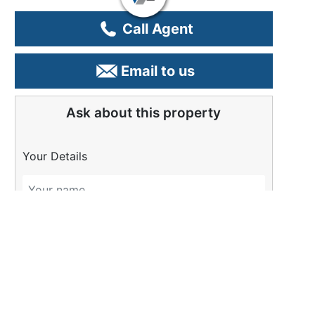
Call Agent
Email to us
Ask about this property
Your Details
Please Tell Us More