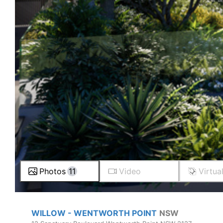
Photos
11
Video
Virtua
WILLOW - WENTWORTH POINT
NSW