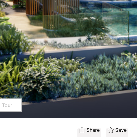
l Tour
Share
Save