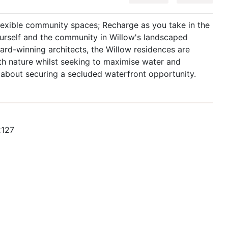
lexible community spaces; Recharge as you take in the
ourself and the community in Willow's landscaped
rd-winning architects, the Willow residences are
th nature whilst seeking to maximise water and
 about securing a secluded waterfront opportunity.
2127
s/willow/