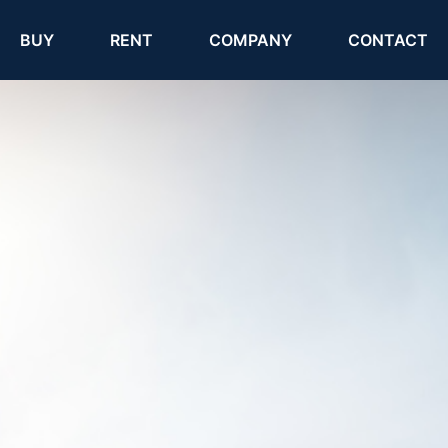
(current)
(current)
BUY
RENT
COMPANY
CONTACT