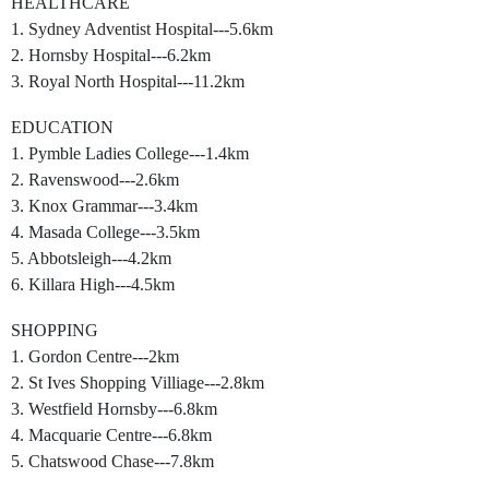
HEALTHCARE
1. Sydney Adventist Hospital---5.6km
2. Hornsby Hospital---6.2km
3. Royal North Hospital---11.2km
EDUCATION
1. Pymble Ladies College---1.4km
2. Ravenswood---2.6km
3. Knox Grammar---3.4km
4. Masada College---3.5km
5. Abbotsleigh---4.2km
6. Killara High---4.5km
SHOPPING
1. Gordon Centre---2km
2. St Ives Shopping Villiage---2.8km
3. Westfield Hornsby---6.8km
4. Macquarie Centre---6.8km
5. Chatswood Chase---7.8km