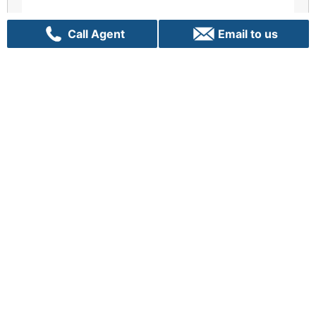
Call Agent
Email to us
Enquiry
There is no greater opportunity than now
Let us Talk!