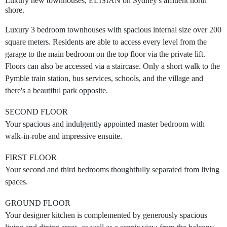
Luxury new townhouses, ELISIAN on Sydney's affluent north
shore.
Luxury 3 bedroom townhouses with spacious internal size over 200
square meters. Residents are able to access every level from the
garage to the main bedroom on the top floor via the private lift.
Floors can also be accessed via a staircase. Only a short walk to the
Pymble train station, bus services, schools, and the village and
there's a beautiful park opposite.
SECOND FLOOR
Your spacious and indulgently appointed master bedroom with
walk-in-robe and impressive ensuite.
FIRST FLOOR
Your second and third bedrooms thoughtfully separated from living
spaces.
GROUND FLOOR
Your designer kitchen is complemented by generously spacious