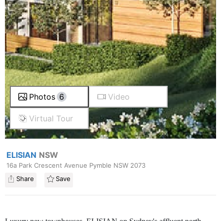
Photos
6
Video
Virtual Tour
ELISIAN
NSW
16a Park Crescent Avenue Pymble NSW 2073
Share
Save