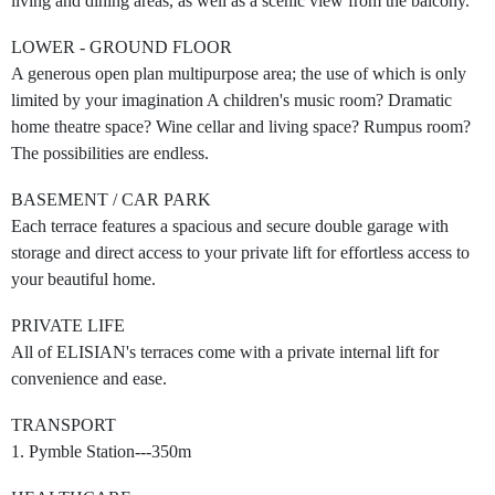
living and dining areas, as well as a scenic view from the balcony.
LOWER - GROUND FLOOR
A generous open plan multipurpose area; the use of which is only
limited by your imagination A children's music room? Dramatic
home theatre space? Wine cellar and living space? Rumpus room?
The possibilities are endless.
BASEMENT / CAR PARK
Each terrace features a spacious and secure double garage with
storage and direct access to your private lift for effortless access to
your beautiful home.
PRIVATE LIFE
All of ELISIAN's terraces come with a private internal lift for
convenience and ease.
TRANSPORT
1. Pymble Station---350m