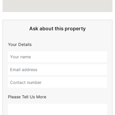
Ask about this property
Your Details
Please Tell Us More